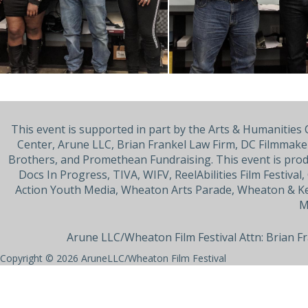
This event is supported in part by the Arts & Humanitie
Center, Arune LLC, Brian Frankel Law Firm, DC Filmmaker
Brothers, and Promethean Fundraising. This event is pro
Docs In Progress, TIVA, WIFV, ReelAbilities Film Festiva
Action Youth Media, Wheaton Arts Parade, Wheaton & Ke
M
Arune LLC/Wheaton Film Festival Attn: Brian F
Copyright © 2026
AruneLLC/Wheaton Film Festival