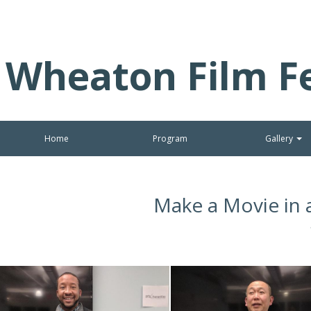
Wheaton Film Fe
Home
Program
Gallery
Make a Movie in 