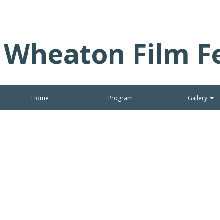
Wheaton Film Fe
Home
Program
Gallery